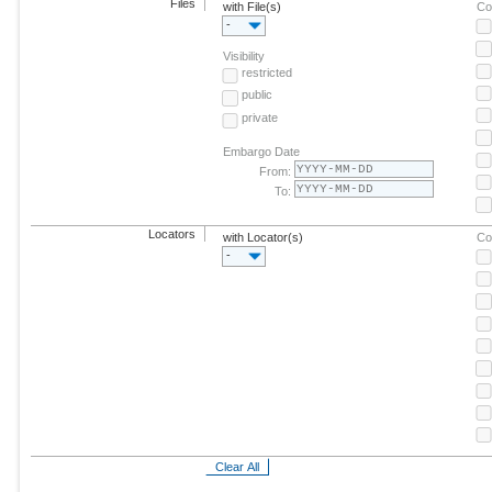
Files
with File(s)
Co
-
Visibility
restricted
public
private
Embargo Date
From:
To:
Locators
with Locator(s)
Co
-