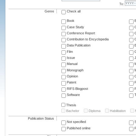
To:
Genre
Check all
Book
Case Study
C
Conference Report
C
Contribution to Encyclopedia
C
Data Publication
E
Film
G
Issue
J
Manual
Monograph
M
Opinion
Patent
RIFS Blogpost
Software
T
Thesis
Bachelor
Diploma
Habilitation
Publication Status
Not specified
Published online
F