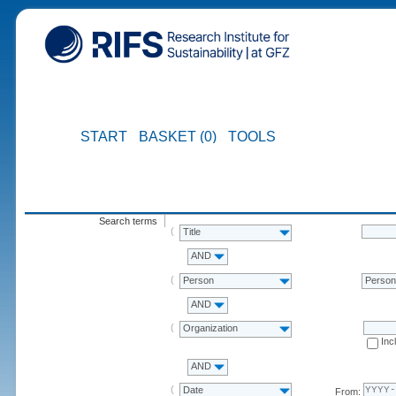
START
BASKET (0)
TOOLS
Search terms
Title
AND
Person
Perso
AND
Organization
Inc
AND
Date
From: