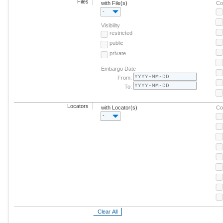
Files
with File(s)
Co
-
Visibility
restricted
public
private
Embargo Date
From:
To:
Locators
with Locator(s)
Co
-