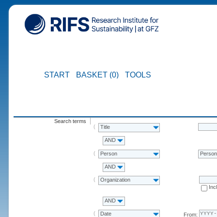
START
BASKET (0)
TOOLS
Search terms
Title
AND
Person
Perso
AND
Organization
Inc
AND
Date
From: