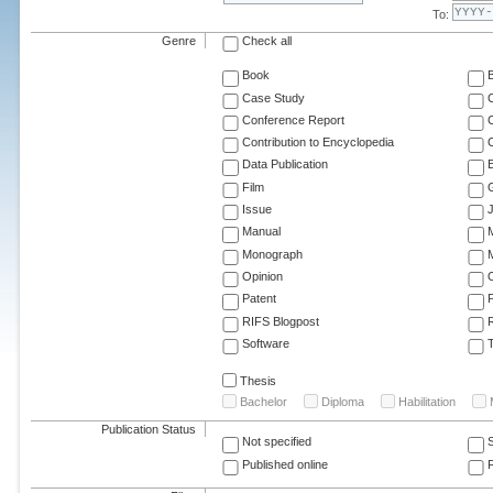
To:
Genre
Check all
Book
Case Study
C
Conference Report
C
Contribution to Encyclopedia
C
Data Publication
E
Film
G
Issue
J
Manual
Monograph
M
Opinion
Patent
RIFS Blogpost
Software
T
Thesis
Bachelor
Diploma
Habilitation
Publication Status
Not specified
Published online
F