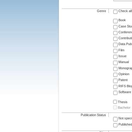
Genre
Check all
Book
Case Stu
Conferen
Contribut
Data Publ
Film
Issue
Manual
Monogra
Opinion
Patent
RIFS Blo
Software
Thesis
Bachelor
Publication Status
Not speci
Published