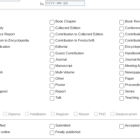
To:
Book Chapter
Book Rev
dy
Collected Edition
Conferen
ce Report
Contribution to Collected Edition
Contribut
ion to Encyclopedia
Contribution to Festschrift
Contribut
ication
Editorial
Encyclop
Guest Contribution
Handboo
Journal
Journal Ar
Manuscript
Meeting A
ph
Multi-Volume
Newspap
Other
Paper
Poster
Proceedi
gpost
Report
Series
Talk
Teaching
Diploma
Habilitation
Magister
Master
PhD
Staatsexamen
fied
Submitted
Accepted 
 online
Finally published