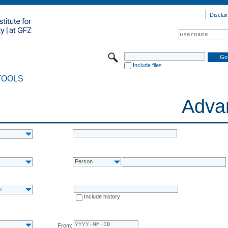
Disclai
Include files
TOOLS
Adva
Person
n
Include history
From: