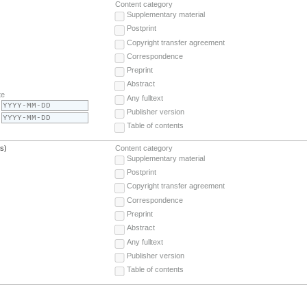
Content category
Supplementary material
Postprint
Copyright transfer agreement
Correspondence
Preprint
Abstract
te
Any fulltext
Publisher version
Table of contents
(s)
Content category
Supplementary material
Postprint
Copyright transfer agreement
Correspondence
Preprint
Abstract
Any fulltext
Publisher version
Table of contents