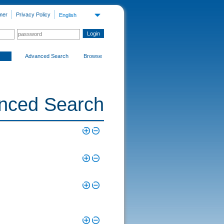
mer
Privacy Policy
English
Advanced Search
Browse
nced Search