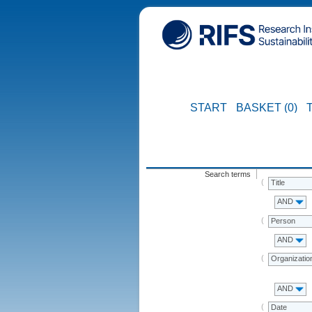
START
BASKET (0)
Search terms
Title
AND
Person
AND
Organizatio
AND
Date