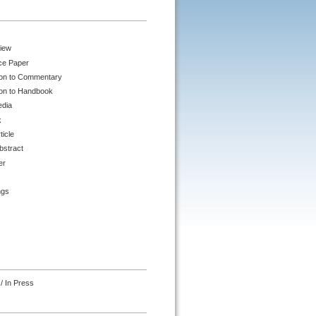
iew
ce Paper
ion to Commentary
ion to Handbook
edia
k
ticle
bstract
er
ngs
/ In Press