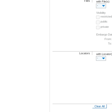
Files
with File(s)
-
Visibility
restricted
public
private
Embargo Da
From:
To:
Locators
with Locator
-