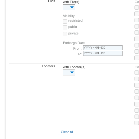
Files
with File(s)
Co
-
Visibility
restricted
public
private
Embargo Date
From:
To:
Locators
with Locator(s)
Co
-