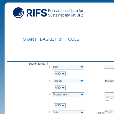
START
BASKET (0)
TOOLS
Search terms
Title
AND
Person
Perso
AND
Organization
Inc
AND
Date
From: