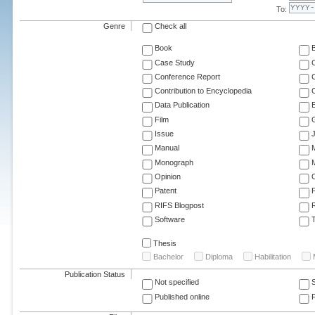
To:
Genre
Check all
Book
Case Study
C
Conference Report
C
Contribution to Encyclopedia
C
Data Publication
E
Film
G
Issue
J
Manual
Monograph
M
Opinion
Patent
RIFS Blogpost
Software
T
Thesis
Bachelor
Diploma
Habilitation
Publication Status
Not specified
Published online
F