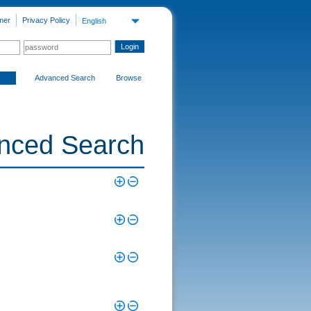
mer
Privacy Policy
English
Advanced Search
Browse
nced Search