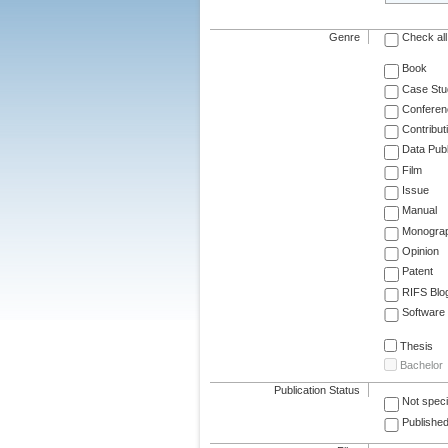
Genre
Check all
Book
Case Stu
Conferen
Contribut
Data Publ
Film
Issue
Manual
Monogra
Opinion
Patent
RIFS Blo
Software
Thesis
Bachelor
Publication Status
Not speci
Published