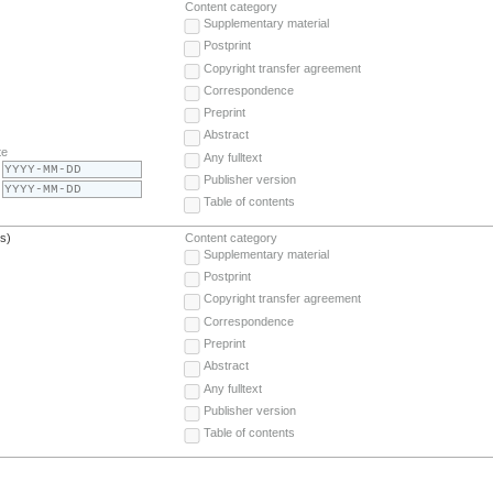
Content category
Supplementary material
Postprint
Copyright transfer agreement
Correspondence
Preprint
Abstract
te
Any fulltext
Publisher version
Table of contents
(s)
Content category
Supplementary material
Postprint
Copyright transfer agreement
Correspondence
Preprint
Abstract
Any fulltext
Publisher version
Table of contents