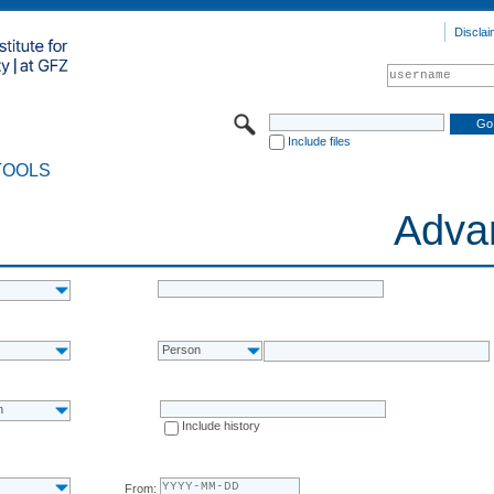
Disclai
Include files
TOOLS
Adva
Person
n
Include history
From: