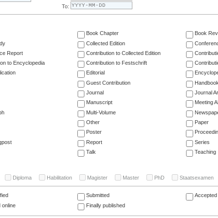
To:
Book Chapter
Book Rev
dy
Collected Edition
Conferen
ce Report
Contribution to Collected Edition
Contribut
ion to Encyclopedia
Contribution to Festschrift
Contribut
ication
Editorial
Encyclop
Guest Contribution
Handboo
Journal
Journal Ar
Manuscript
Meeting A
ph
Multi-Volume
Newspap
Other
Paper
Poster
Proceedi
gpost
Report
Series
Talk
Teaching
Diploma
Habilitation
Magister
Master
PhD
Staatsexamen
fied
Submitted
Accepted 
 online
Finally published