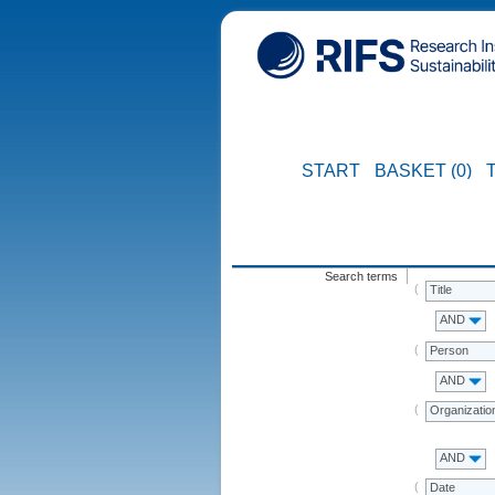
START
BASKET (0)
Search terms
Title
AND
Person
AND
Organizatio
AND
Date