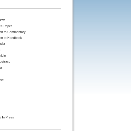
iew
ce Paper
ion to Commentary
ion to Handbook
edia
k
ticle
bstract
er
ngs
/ In Press