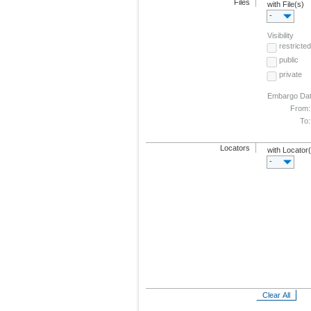
Files
with File(s)
-
Visibility
restricted
public
private
Embargo Da
From:
To:
Locators
with Locator
-