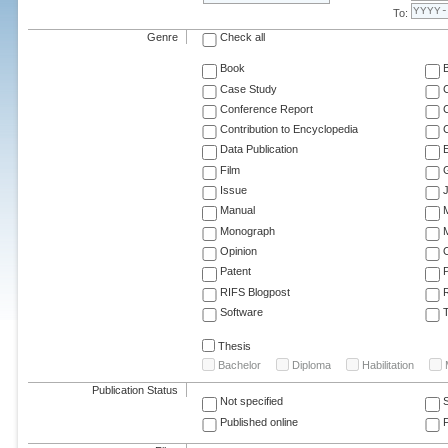
To:
Genre
Check all
Book
Case Study
C
Conference Report
C
Contribution to Encyclopedia
C
Data Publication
E
Film
G
Issue
J
Manual
Monograph
M
Opinion
Patent
RIFS Blogpost
Software
T
Thesis
Bachelor
Diploma
Habilitation
Publication Status
Not specified
Published online
F