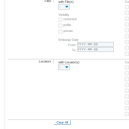
Files
with File(s)
Co
-
Visibility
restricted
public
private
Embargo Date
From:
To:
Locators
with Locator(s)
Co
-