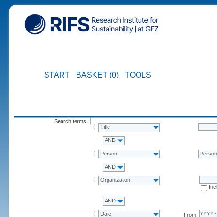
START
BASKET (0)
TOOLS
Search terms
Title
AND
Person
Perso
AND
Organization
Inc
AND
Date
From: