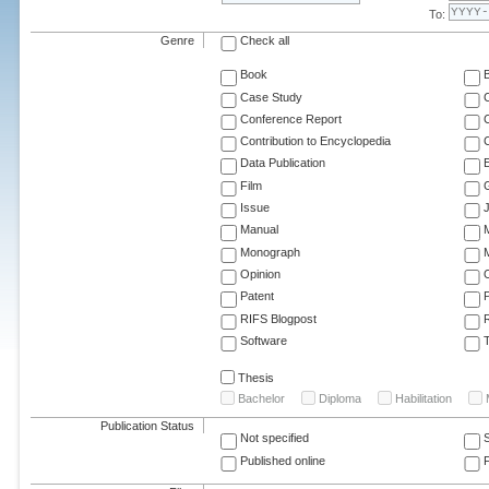
To:
Genre
Check all
Book
Case Study
C
Conference Report
C
Contribution to Encyclopedia
C
Data Publication
E
Film
G
Issue
J
Manual
Monograph
M
Opinion
Patent
RIFS Blogpost
Software
T
Thesis
Bachelor
Diploma
Habilitation
Publication Status
Not specified
Published online
F