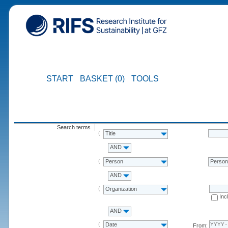
START
BASKET (0)
TOOLS
Search terms
Title
AND
Person
Perso
AND
Organization
Inc
AND
Date
From: