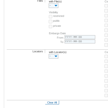
Files
with File(s)
Co
-
Visibility
restricted
public
private
Embargo Date
From:
To:
Locators
with Locator(s)
Co
-