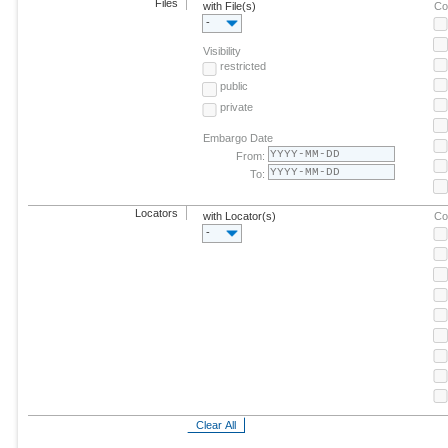
Files
with File(s)
Co
-
Visibility
restricted
public
private
Embargo Date
From:
To:
Locators
with Locator(s)
Co
-