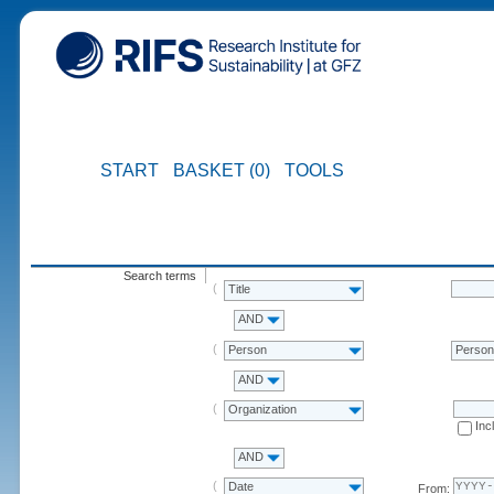
START
BASKET (0)
TOOLS
Search terms
Title
AND
Person
Perso
AND
Organization
Inc
AND
Date
From: