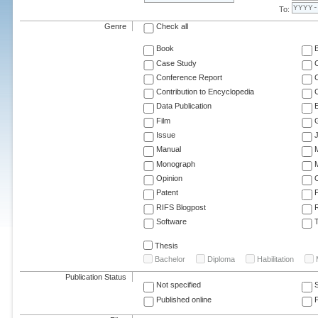
To:
Genre
Check all
Book
Case Study
C
Conference Report
C
Contribution to Encyclopedia
C
Data Publication
E
Film
G
Issue
J
Manual
Monograph
M
Opinion
Patent
RIFS Blogpost
Software
T
Thesis
Bachelor
Diploma
Habilitation
Publication Status
Not specified
Published online
F