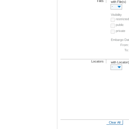
Files
with File(s)
-
Visibility
restricted
public
private
Embargo Da
From:
To:
Locators
with Locator
-