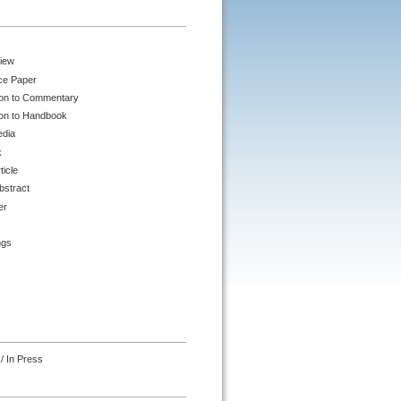
iew
ce Paper
ion to Commentary
ion to Handbook
edia
k
ticle
bstract
er
ngs
/ In Press