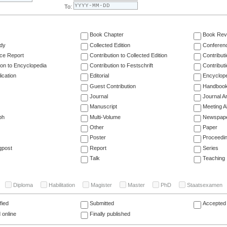
To:
Book Chapter
Book Rev
dy
Collected Edition
Conferen
ce Report
Contribution to Collected Edition
Contribut
ion to Encyclopedia
Contribution to Festschrift
Contribut
ication
Editorial
Encyclop
Guest Contribution
Handboo
Journal
Journal Ar
Manuscript
Meeting A
ph
Multi-Volume
Newspap
Other
Paper
Poster
Proceedi
gpost
Report
Series
Talk
Teaching
Diploma
Habilitation
Magister
Master
PhD
Staatsexamen
fied
Submitted
Accepted 
 online
Finally published