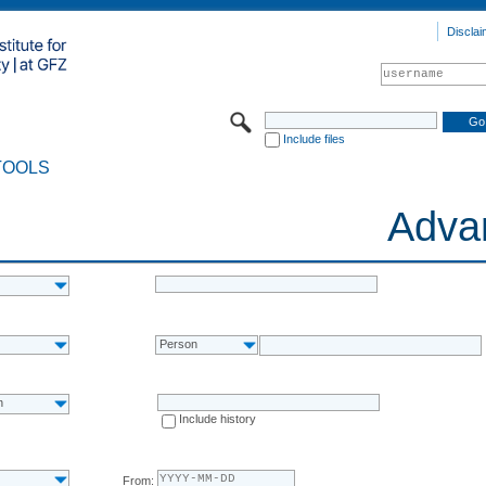
Disclai
Include files
TOOLS
Adva
Person
n
Include history
From: