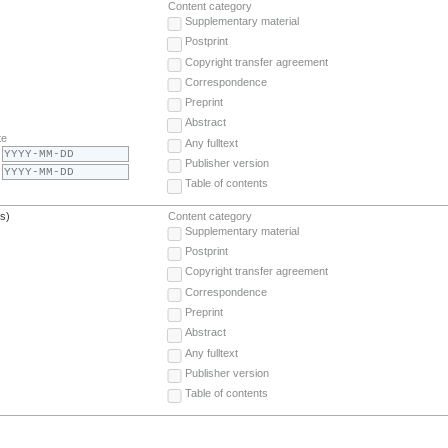
Content category
Supplementary material
Postprint
Copyright transfer agreement
Correspondence
Preprint
Abstract
te
Any fulltext
Publisher version
Table of contents
(s)
Content category
Supplementary material
Postprint
Copyright transfer agreement
Correspondence
Preprint
Abstract
Any fulltext
Publisher version
Table of contents