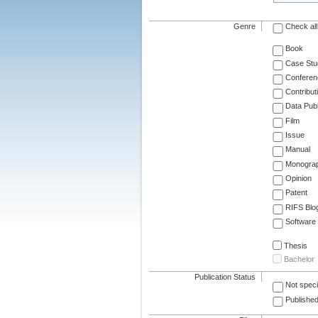
Genre
Check all
Book
Case Stu
Conferen
Contribut
Data Publ
Film
Issue
Manual
Monogra
Opinion
Patent
RIFS Blo
Software
Thesis
Bachelor
Publication Status
Not speci
Published