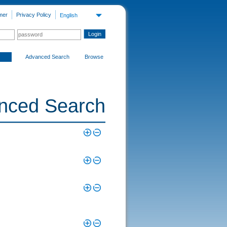
mer
Privacy Policy
English
Advanced Search
Browse
nced Search