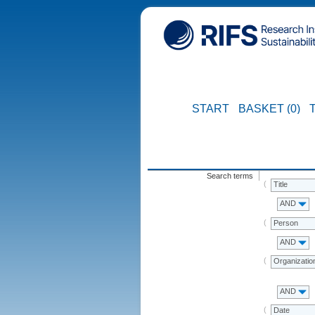
START
BASKET (0)
Search terms
Title
AND
Person
AND
Organizatio
AND
Date