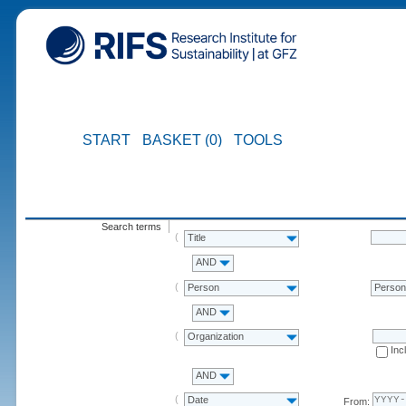
START
BASKET (0)
TOOLS
Search terms
Title
AND
Person
Perso
AND
Organization
Inc
AND
Date
From: