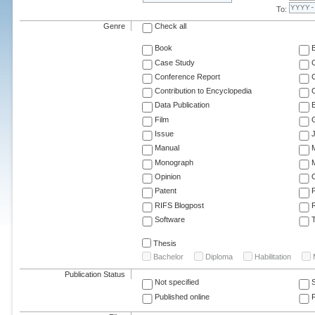
To:
Genre
Check all
Book
Case Study
C
Conference Report
C
Contribution to Encyclopedia
C
Data Publication
E
Film
G
Issue
J
Manual
Monograph
M
Opinion
Patent
RIFS Blogpost
Software
T
Thesis
Bachelor
Diploma
Habilitation
Publication Status
Not specified
Published online
F