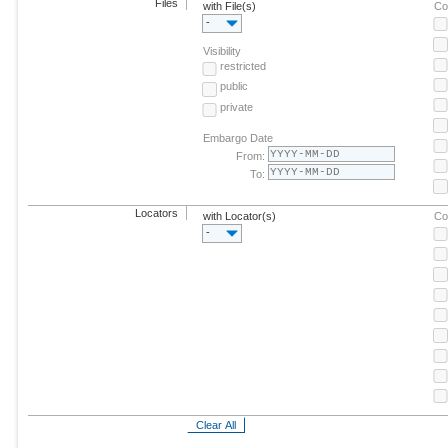
Files
with File(s)
Co
-
Visibility
restricted
public
private
Embargo Date
From:
To:
Locators
with Locator(s)
Co
-