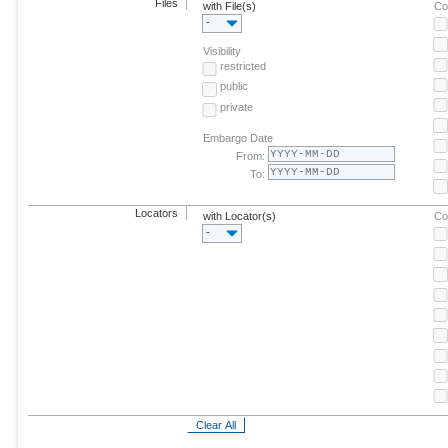
Files
with File(s)
Co
-
Visibility
restricted
public
private
Embargo Date
From:
To:
Locators
with Locator(s)
Co
-