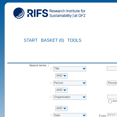
START
BASKET (0)
TOOLS
Search terms
Title
AND
Person
Perso
AND
Organization
Inc
AND
Date
From: