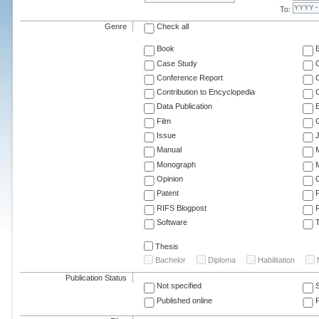
To:
Genre
Check all
Book
Case Study
C
Conference Report
C
Contribution to Encyclopedia
C
Data Publication
E
Film
G
Issue
J
Manual
Monograph
M
Opinion
Patent
RIFS Blogpost
Software
T
Thesis
Bachelor
Diploma
Habilitation
Publication Status
Not specified
Published online
F