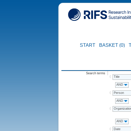
START
BASKET (0)
Search terms
Title
AND
Person
AND
Organizatio
AND
Date