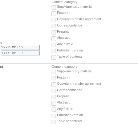
Content category
Supplementary material
Postprint
Copyright transfer agreement
Correspondence
Preprint
Abstract
te
Any fulltext
Publisher version
Table of contents
(s)
Content category
Supplementary material
Postprint
Copyright transfer agreement
Correspondence
Preprint
Abstract
Any fulltext
Publisher version
Table of contents