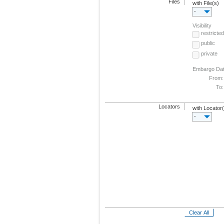
Files
with File(s)
-
Visibility
restricted
public
private
Embargo Da
From:
To:
Locators
with Locator
-