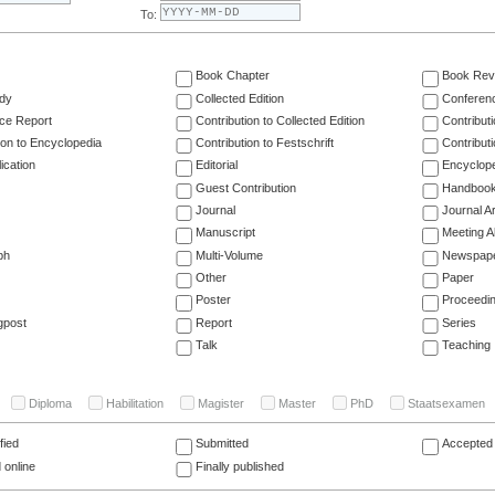
To:
Book Chapter
Book Rev
dy
Collected Edition
Conferen
ce Report
Contribution to Collected Edition
Contribut
ion to Encyclopedia
Contribution to Festschrift
Contribut
ication
Editorial
Encyclop
Guest Contribution
Handboo
Journal
Journal Ar
Manuscript
Meeting A
ph
Multi-Volume
Newspap
Other
Paper
Poster
Proceedi
gpost
Report
Series
Talk
Teaching
Diploma
Habilitation
Magister
Master
PhD
Staatsexamen
fied
Submitted
Accepted 
 online
Finally published