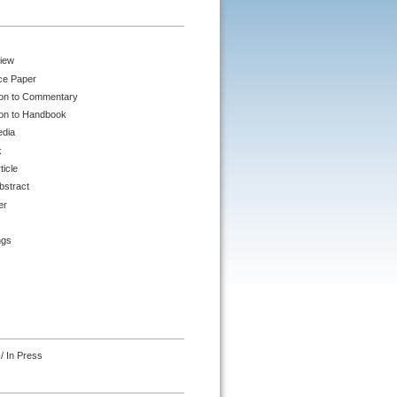
iew
ce Paper
ion to Commentary
ion to Handbook
edia
k
ticle
bstract
er
ngs
/ In Press