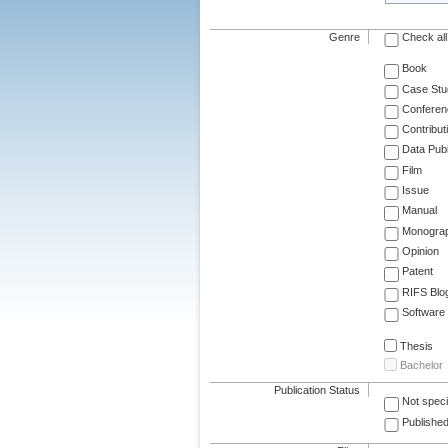
Genre
Check all
Book
Case Stu
Conferen
Contribut
Data Publ
Film
Issue
Manual
Monogra
Opinion
Patent
RIFS Blo
Software
Thesis
Bachelor
Publication Status
Not speci
Published