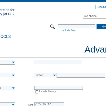
Disclai
Include files
TOOLS
Adva
Person
n
Include history
From: