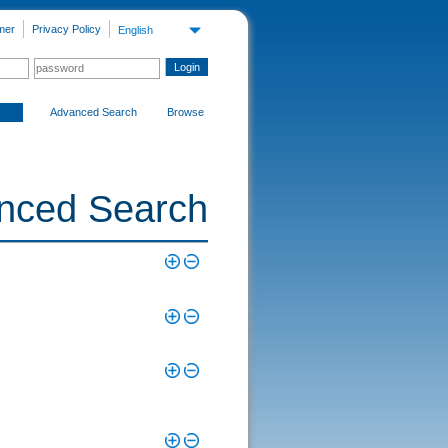
mer
Privacy Policy
English
Advanced Search
Browse
nced Search