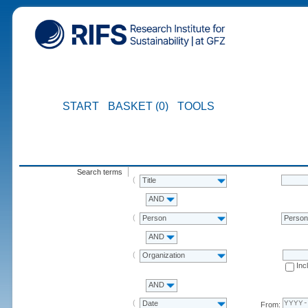
START
BASKET (0)
TOOLS
Search terms
Title
AND
Person
Perso
AND
Organization
Inc
AND
Date
From: