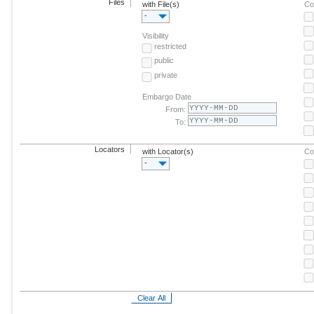
Files
with File(s)
Co
-
Visibility
restricted
public
private
Embargo Date
From:
To:
Locators
with Locator(s)
Co
-