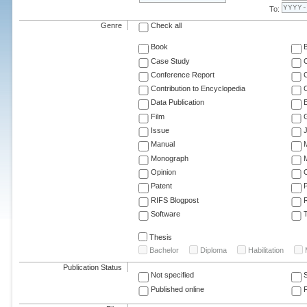
To:
Genre
Check all
Book
Case Study
C
Conference Report
C
Contribution to Encyclopedia
C
Data Publication
E
Film
G
Issue
J
Manual
Monograph
M
Opinion
Patent
RIFS Blogpost
Software
T
Thesis
Bachelor
Diploma
Habilitation
Publication Status
Not specified
Published online
F