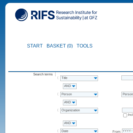
START
BASKET (0)
TOOLS
Search terms
Title
AND
Person
Perso
AND
Organization
Inc
AND
Date
From: