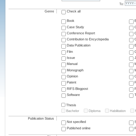
To:
Genre
Check all
Book
Case Study
C
Conference Report
C
Contribution to Encyclopedia
C
Data Publication
E
Film
G
Issue
J
Manual
Monograph
M
Opinion
Patent
RIFS Blogpost
Software
T
Thesis
Bachelor
Diploma
Habilitation
Publication Status
Not specified
Published online
F