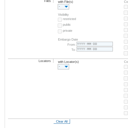
Files
with File(s)
Co
-
Visibility
restricted
public
private
Embargo Date
From:
To:
Locators
with Locator(s)
Co
-