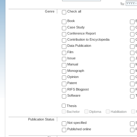
To:
Genre
Check all
Book
Case Study
C
Conference Report
C
Contribution to Encyclopedia
C
Data Publication
E
Film
G
Issue
J
Manual
Monograph
M
Opinion
Patent
RIFS Blogpost
Software
T
Thesis
Bachelor
Diploma
Habilitation
Publication Status
Not specified
Published online
F