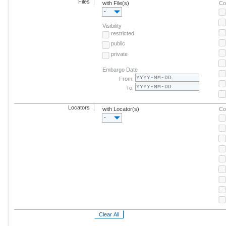
Files
with File(s)
Co
-
Visibility
restricted
public
private
Embargo Date
From:
To:
Locators
with Locator(s)
Co
-