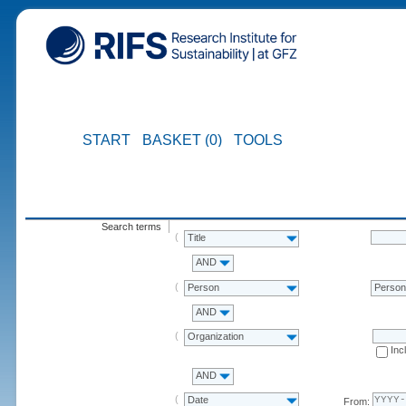
START
BASKET (0)
TOOLS
Search terms
Title
AND
Person
Perso
AND
Organization
Inc
AND
Date
From: