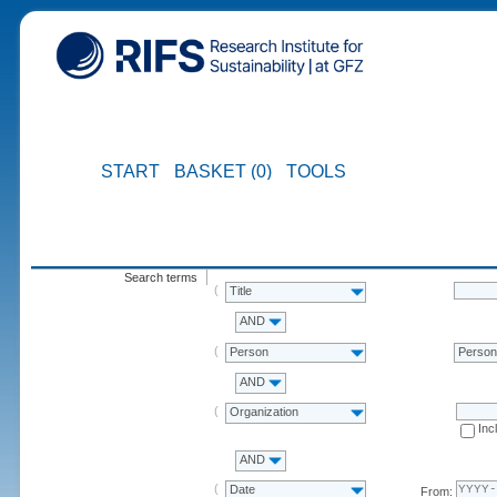
START
BASKET (0)
TOOLS
Search terms
Title
AND
Person
Perso
AND
Organization
Inc
AND
Date
From: