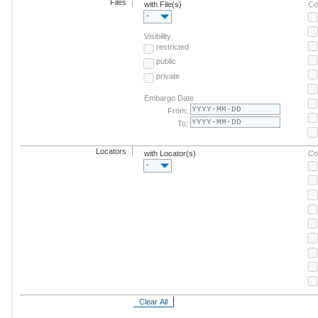
Files
with File(s)
Co
-
Visibility
restricted
public
private
Embargo Date
From:
To:
Locators
with Locator(s)
Co
-