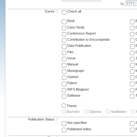
To:
Genre
Check all
Book
Case Study
C
Conference Report
C
Contribution to Encyclopedia
C
Data Publication
E
Film
G
Issue
J
Manual
Monograph
M
Opinion
Patent
RIFS Blogpost
Software
T
Thesis
Bachelor
Diploma
Habilitation
Publication Status
Not specified
Published online
F