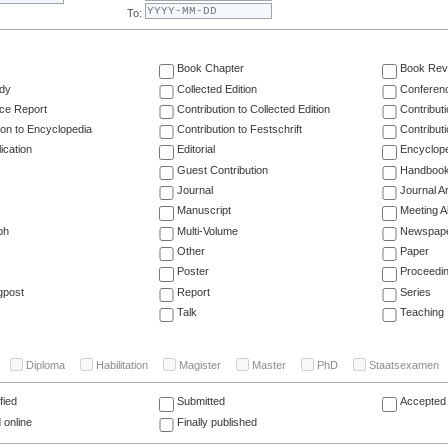
To:
Book Chapter
Book Rev
dy
Collected Edition
Conferen
ce Report
Contribution to Collected Edition
Contribut
ion to Encyclopedia
Contribution to Festschrift
Contribut
ication
Editorial
Encyclop
Guest Contribution
Handboo
Journal
Journal Ar
Manuscript
Meeting A
ph
Multi-Volume
Newspap
Other
Paper
Poster
Proceedi
gpost
Report
Series
Talk
Teaching
Diploma
Habilitation
Magister
Master
PhD
Staatsexamen
fied
Submitted
Accepted 
 online
Finally published