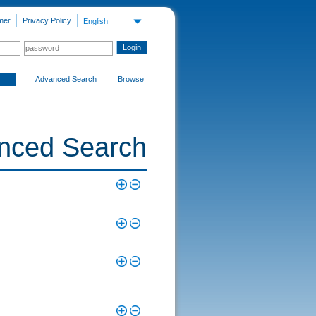
mer
Privacy Policy
English
Advanced Search
Browse
nced Search