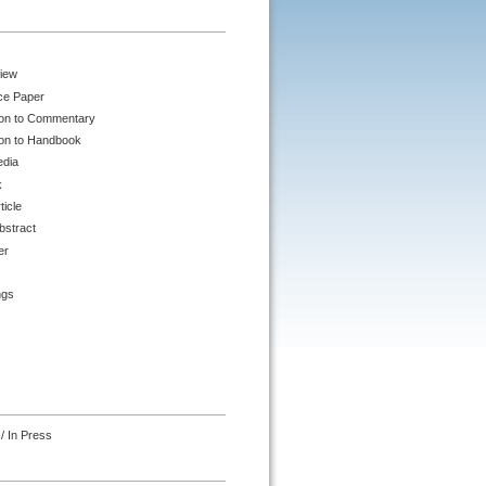
iew
ce Paper
ion to Commentary
ion to Handbook
edia
k
ticle
bstract
er
ngs
/ In Press