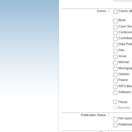
Genre
Check all
Book
Case Stu
Conferen
Contribut
Data Publ
Film
Issue
Manual
Monogra
Opinion
Patent
RIFS Blo
Software
Thesis
Bachelor
Publication Status
Not speci
Published