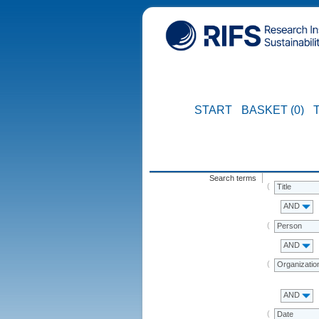
START
BASKET (0)
Search terms
Title
AND
Person
AND
Organizatio
AND
Date