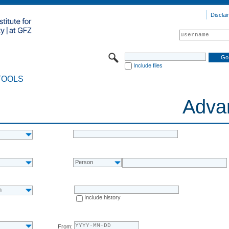
Disclai
Include files
TOOLS
Adva
Person
n
Include history
From: