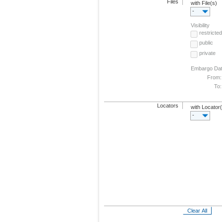
Files
with File(s)
-
Visibility
restricted
public
private
Embargo Da
From:
To:
Locators
with Locator
-