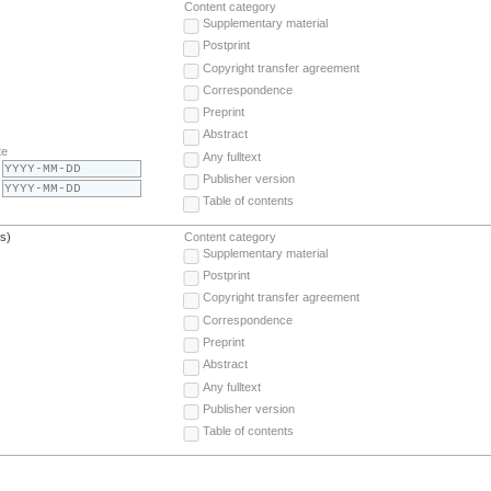
Content category
Supplementary material
Postprint
Copyright transfer agreement
Correspondence
Preprint
Abstract
te
Any fulltext
Publisher version
Table of contents
(s)
Content category
Supplementary material
Postprint
Copyright transfer agreement
Correspondence
Preprint
Abstract
Any fulltext
Publisher version
Table of contents