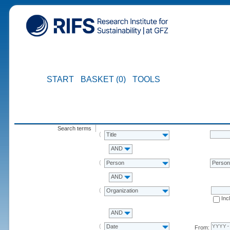
START
BASKET (0)
TOOLS
Search terms
Title
AND
Person
Perso
AND
Organization
Inc
AND
Date
From: