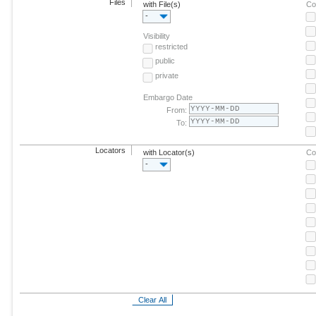
Files
with File(s)
Co
-
Visibility
restricted
public
private
Embargo Date
From:
To:
Locators
with Locator(s)
Co
-