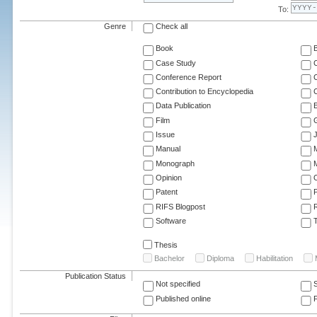
To:
Genre
Check all
Book
Case Study
C
Conference Report
C
Contribution to Encyclopedia
C
Data Publication
E
Film
G
Issue
J
Manual
Monograph
M
Opinion
Patent
RIFS Blogpost
Software
T
Thesis
Bachelor
Diploma
Habilitation
Publication Status
Not specified
Published online
F