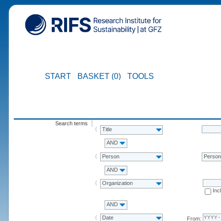
START
BASKET (0)
TOOLS
Search terms
Title
AND
Person
Perso
AND
Organization
Inc
AND
Date
From: