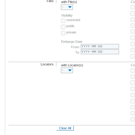
Files
with File(s)
Co
-
Visibility
restricted
public
private
Embargo Date
From:
To:
Locators
with Locator(s)
Co
-