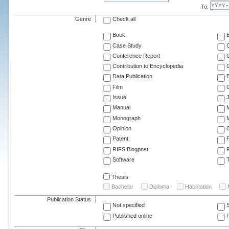
To:
Genre
Check all
Book
Case Study
C
Conference Report
C
Contribution to Encyclopedia
C
Data Publication
E
Film
G
Issue
J
Manual
Monograph
M
Opinion
Patent
RIFS Blogpost
Software
T
Thesis
Bachelor
Diploma
Habilitation
Publication Status
Not specified
Published online
F