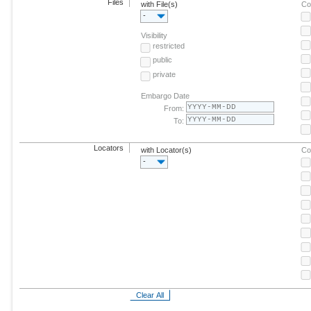
Files
with File(s)
Co
-
Visibility
restricted
public
private
Embargo Date
From:
To:
Locators
with Locator(s)
Co
-