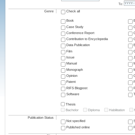
To:
Genre
Check all
Book
Case Study
C
Conference Report
C
Contribution to Encyclopedia
C
Data Publication
E
Film
G
Issue
J
Manual
Monograph
M
Opinion
Patent
RIFS Blogpost
Software
T
Thesis
Bachelor
Diploma
Habilitation
Publication Status
Not specified
Published online
F