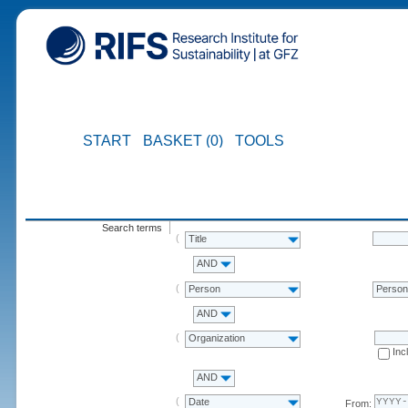
START
BASKET (0)
TOOLS
Search terms
Title
AND
Person
Perso
AND
Organization
Inc
AND
Date
From: