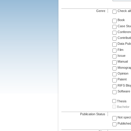
Genre
Check all
Book
Case Stu
Conferen
Contribut
Data Publ
Film
Issue
Manual
Monogra
Opinion
Patent
RIFS Blo
Software
Thesis
Bachelor
Publication Status
Not speci
Published