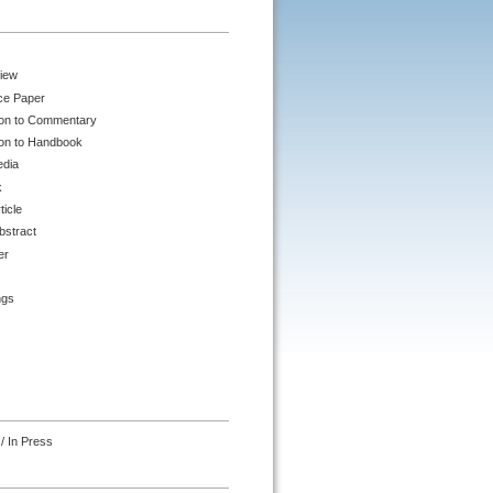
iew
ce Paper
ion to Commentary
ion to Handbook
edia
k
ticle
bstract
er
ngs
/ In Press