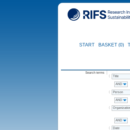
START
BASKET (0)
Search terms
Title
AND
Person
AND
Organizatio
AND
Date