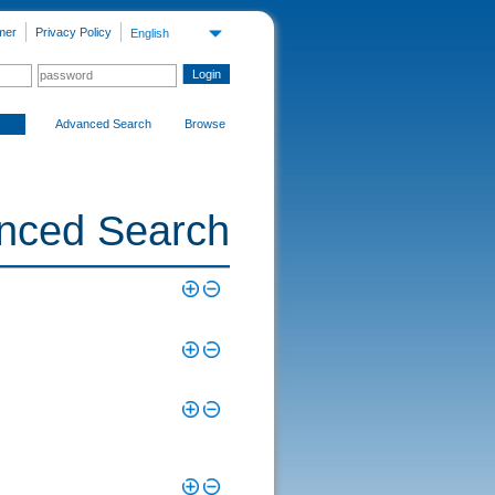
mer
Privacy Policy
English
Advanced Search
Browse
nced Search