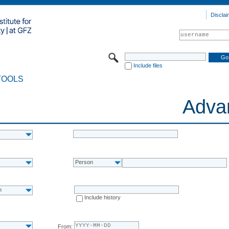
Disclai
Include files
TOOLS
Adva
Person
n
Include history
From: