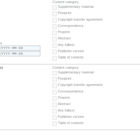
Content category
Supplementary material
Postprint
Copyright transfer agreement
Correspondence
Preprint
Abstract
te
Any fulltext
Publisher version
Table of contents
(s)
Content category
Supplementary material
Postprint
Copyright transfer agreement
Correspondence
Preprint
Abstract
Any fulltext
Publisher version
Table of contents