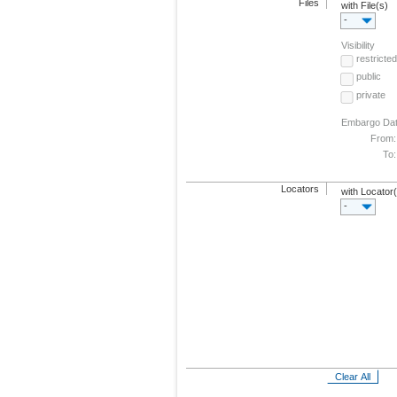
Files
with File(s)
-
Visibility
restricted
public
private
Embargo Da
From:
To:
Locators
with Locator
-