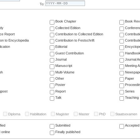
To:
Book Chapter
Book Rev
dy
Collected Edition
Conferen
ce Report
Contribution to Collected Edition
Contribut
ion to Encyclopedia
Contribution to Festschrift
Contribut
ication
Editorial
Encyclop
Guest Contribution
Handboo
Journal
Journal Ar
Manuscript
Meeting A
ph
Multi-Volume
Newspap
Other
Paper
Poster
Proceedi
gpost
Report
Series
Talk
Teaching
Diploma
Habilitation
Magister
Master
PhD
Staatsexamen
fied
Submitted
Accepted 
 online
Finally published