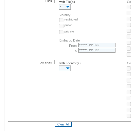
Files
with File(s)
Co
-
Visibility
restricted
public
private
Embargo Date
From:
To:
Locators
with Locator(s)
Co
-