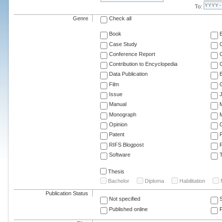
To:
Genre
Check all
Book
Case Study
C
Conference Report
C
Contribution to Encyclopedia
C
Data Publication
E
Film
G
Issue
J
Manual
Monograph
M
Opinion
Patent
RIFS Blogpost
Software
T
Thesis
Bachelor
Diploma
Habilitation
Publication Status
Not specified
Published online
F