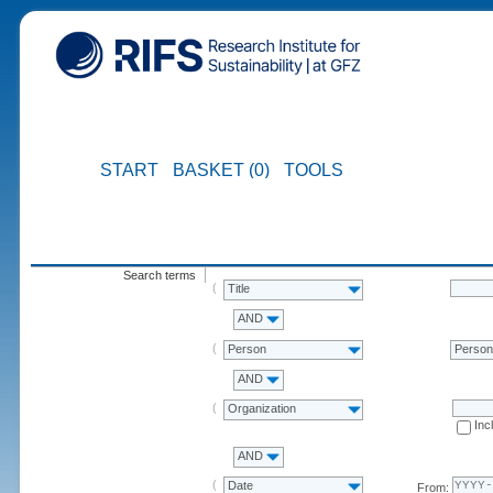
START
BASKET (0)
TOOLS
Search terms
Title
AND
Person
Perso
AND
Organization
Inc
AND
Date
From: