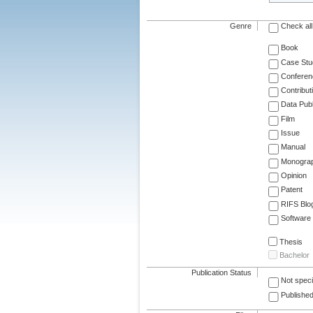
Genre
Check all
Book
Case Stu
Conferen
Contribut
Data Publ
Film
Issue
Manual
Monogra
Opinion
Patent
RIFS Blo
Software
Thesis
Bachelor
Publication Status
Not speci
Published