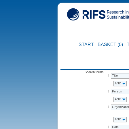
START
BASKET (0)
Search terms
Title
AND
Person
AND
Organizatio
AND
Date