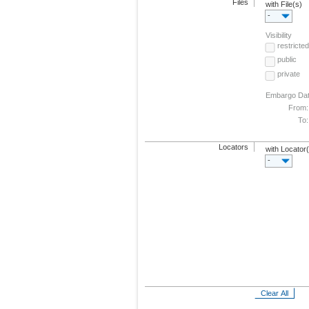
Files
with File(s)
-
Visibility
restricted
public
private
Embargo Da
From:
To:
Locators
with Locator
-