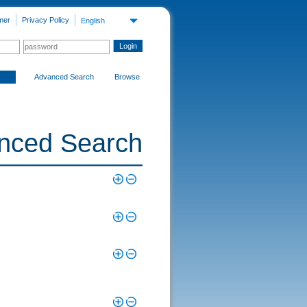
mer
Privacy Policy
English
Advanced Search
Browse
nced Search