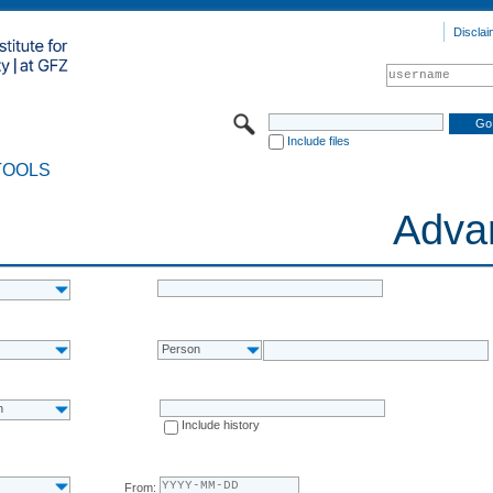
Disclai
Include files
TOOLS
Adva
Person
n
Include history
From: