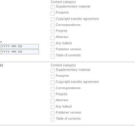
Content category
Supplementary material
Postprint
Copyright transfer agreement
Correspondence
Preprint
Abstract
te
Any fulltext
Publisher version
Table of contents
(s)
Content category
Supplementary material
Postprint
Copyright transfer agreement
Correspondence
Preprint
Abstract
Any fulltext
Publisher version
Table of contents