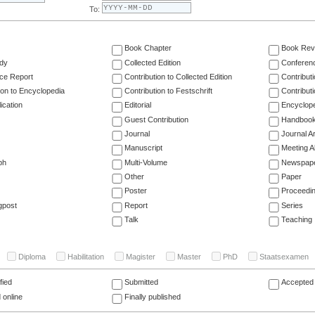
To:
Book Chapter
Book Rev
dy
Collected Edition
Conferen
ce Report
Contribution to Collected Edition
Contribut
ion to Encyclopedia
Contribution to Festschrift
Contribut
ication
Editorial
Encyclop
Guest Contribution
Handboo
Journal
Journal Ar
Manuscript
Meeting A
ph
Multi-Volume
Newspap
Other
Paper
Poster
Proceedi
gpost
Report
Series
Talk
Teaching
Diploma
Habilitation
Magister
Master
PhD
Staatsexamen
fied
Submitted
Accepted 
 online
Finally published