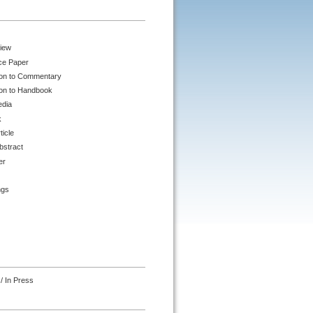
iew
ce Paper
ion to Commentary
ion to Handbook
edia
k
ticle
bstract
er
ngs
/ In Press