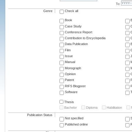
To:
Genre
Check all
Book
Case Study
C
Conference Report
C
Contribution to Encyclopedia
C
Data Publication
E
Film
G
Issue
J
Manual
Monograph
M
Opinion
Patent
RIFS Blogpost
Software
T
Thesis
Bachelor
Diploma
Habilitation
Publication Status
Not specified
Published online
F