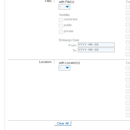
Files
with File(s)
Co
-
Visibility
restricted
public
private
Embargo Date
From:
To:
Locators
with Locator(s)
Co
-