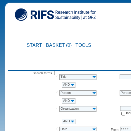
START
BASKET (0)
TOOLS
Search terms
Title
AND
Person
Perso
AND
Organization
Inc
AND
Date
From: