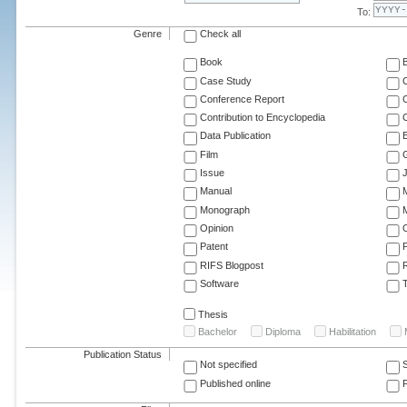
To:
Genre
Check all
Book
Case Study
C
Conference Report
C
Contribution to Encyclopedia
C
Data Publication
E
Film
G
Issue
J
Manual
Monograph
M
Opinion
Patent
RIFS Blogpost
Software
T
Thesis
Bachelor
Diploma
Habilitation
Publication Status
Not specified
Published online
F