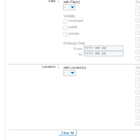
Files
with File(s)
Co
-
Visibility
restricted
public
private
Embargo Date
From:
To:
Locators
with Locator(s)
Co
-