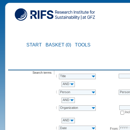
START
BASKET (0)
TOOLS
Search terms
Title
AND
Person
Perso
AND
Organization
Inc
AND
Date
From: