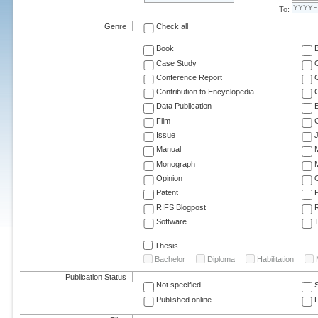
To:
Genre
Check all
Book
Case Study
C
Conference Report
C
Contribution to Encyclopedia
C
Data Publication
E
Film
G
Issue
J
Manual
Monograph
M
Opinion
Patent
RIFS Blogpost
Software
T
Thesis
Bachelor
Diploma
Habilitation
Publication Status
Not specified
Published online
F