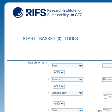
START
BASKET (0)
TOOLS
Search terms
Title
AND
Person
Perso
AND
Organization
Inc
AND
Date
From: