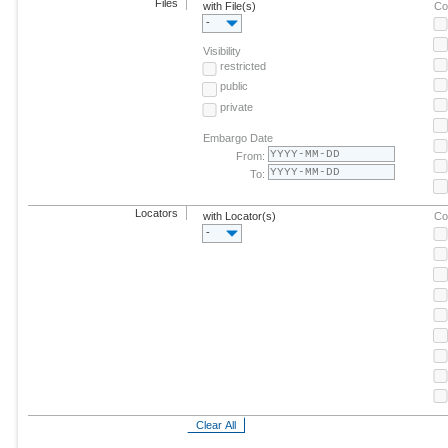
Files
with File(s)
Co
-
Visibility
restricted
public
private
Embargo Date
From:
To:
Locators
with Locator(s)
Co
-