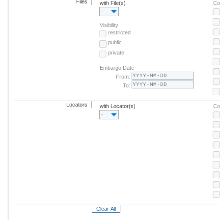
Files
with File(s)
Co
-
Visibility
restricted
public
private
Embargo Date
From:
To:
Locators
with Locator(s)
Co
-