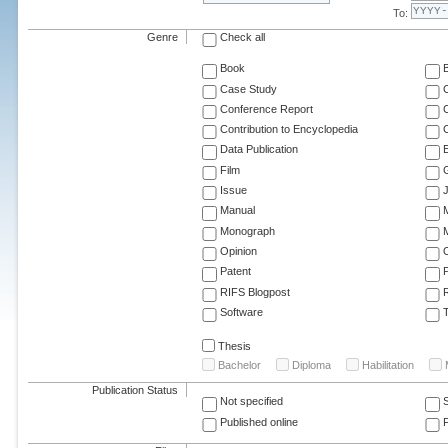
To:
Genre
Check all
Book
Case Study
C
Conference Report
C
Contribution to Encyclopedia
C
Data Publication
E
Film
G
Issue
J
Manual
Monograph
M
Opinion
Patent
RIFS Blogpost
Software
T
Thesis
Bachelor
Diploma
Habilitation
Publication Status
Not specified
Published online
F