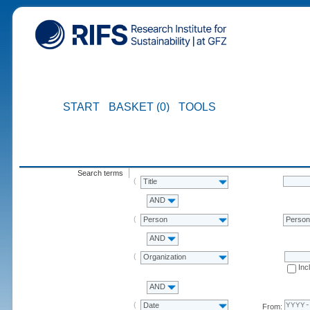
START
BASKET (0)
TOOLS
Search terms
Title
AND
Person
Perso
AND
Organization
Inc
AND
Date
From: