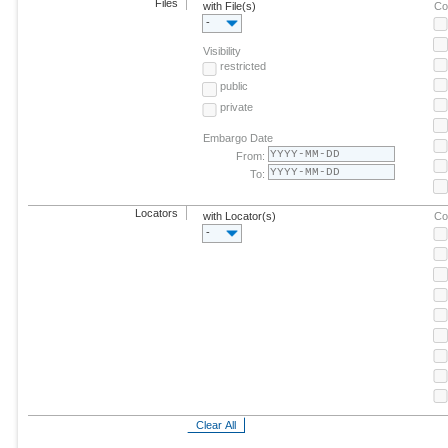
Files
with File(s)
Co
-
Visibility
restricted
public
private
Embargo Date
From:
To:
Locators
with Locator(s)
Co
-