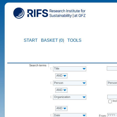
START
BASKET (0)
TOOLS
Search terms
Title
AND
Person
Perso
AND
Organization
Inc
AND
Date
From: