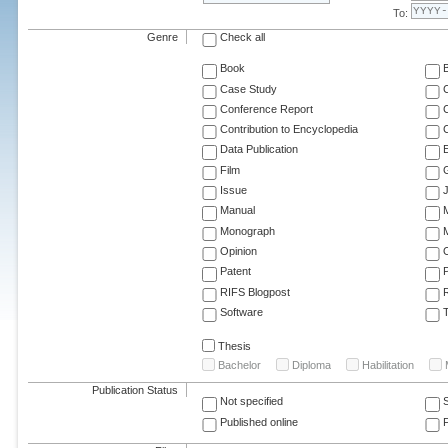
To:
Genre
Check all
Book
Case Study
C
Conference Report
C
Contribution to Encyclopedia
C
Data Publication
E
Film
G
Issue
J
Manual
Monograph
M
Opinion
Patent
RIFS Blogpost
Software
T
Thesis
Bachelor
Diploma
Habilitation
Publication Status
Not specified
Published online
F