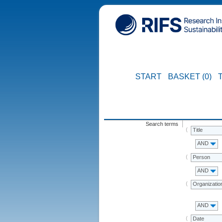
START
BASKET (0)
Search terms
Title
AND
Person
AND
Organizatio
AND
Date