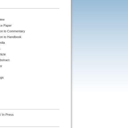
iew
ce Paper
ion to Commentary
ion to Handbook
edia
k
ticle
bstract
er
ngs
/ In Press