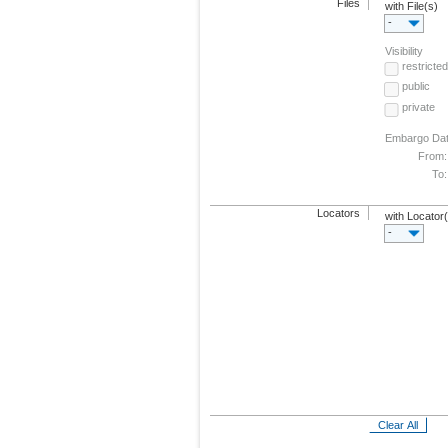
Files
with File(s)
-
Visibility
restricted
public
private
Embargo Da
From:
To:
Locators
with Locator
-