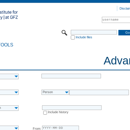
Disclai
Include files
TOOLS
Adva
Person
n
Include history
From: