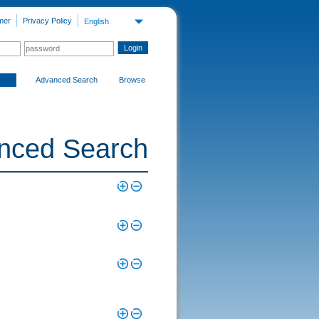
mer
Privacy Policy
English
Advanced Search
Browse
nced Search