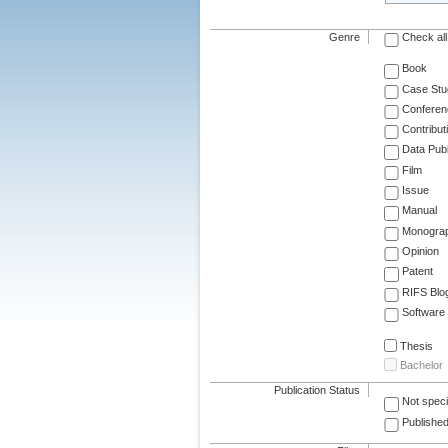
Genre
Check all
Book
Case Stu
Conferen
Contribut
Data Publ
Film
Issue
Manual
Monogra
Opinion
Patent
RIFS Blo
Software
Thesis
Bachelor
Publication Status
Not speci
Published