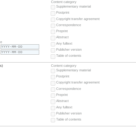
Content category
Supplementary material
Postprint
Copyright transfer agreement
Correspondence
Preprint
Abstract
te
Any fulltext
Publisher version
Table of contents
(s)
Content category
Supplementary material
Postprint
Copyright transfer agreement
Correspondence
Preprint
Abstract
Any fulltext
Publisher version
Table of contents