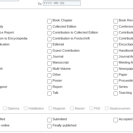
To:
Book Chapter
Book Rev
dy
Collected Edition
Conferen
ce Report
Contribution to Collected Edition
Contribut
ion to Encyclopedia
Contribution to Festschrift
Contribut
ication
Editorial
Encyclop
Guest Contribution
Handboo
Journal
Journal Ar
Manuscript
Meeting A
ph
Multi-Volume
Newspap
Other
Paper
Poster
Proceedi
gpost
Report
Series
Talk
Teaching
Diploma
Habilitation
Magister
Master
PhD
Staatsexamen
fied
Submitted
Accepted 
 online
Finally published