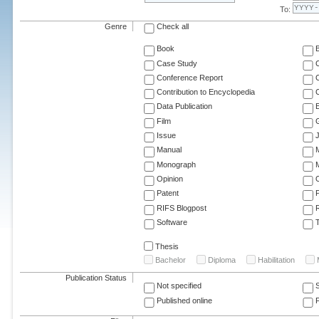
To:
Genre
Check all
Book
Case Study
C
Conference Report
C
Contribution to Encyclopedia
C
Data Publication
E
Film
G
Issue
J
Manual
Monograph
M
Opinion
Patent
RIFS Blogpost
Software
T
Thesis
Bachelor
Diploma
Habilitation
Publication Status
Not specified
Published online
F