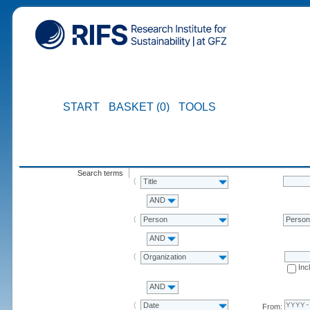
START
BASKET (0)
TOOLS
Search terms
Title
AND
Person
Perso
AND
Organization
Inc
AND
Date
From: