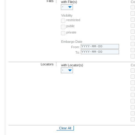
Files
with File(s)
Co
-
Visibility
restricted
public
private
Embargo Date
From:
To:
Locators
with Locator(s)
Co
-