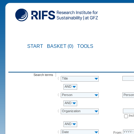
START
BASKET (0)
TOOLS
Search terms
Title
AND
Person
Perso
AND
Organization
Inc
AND
Date
From: