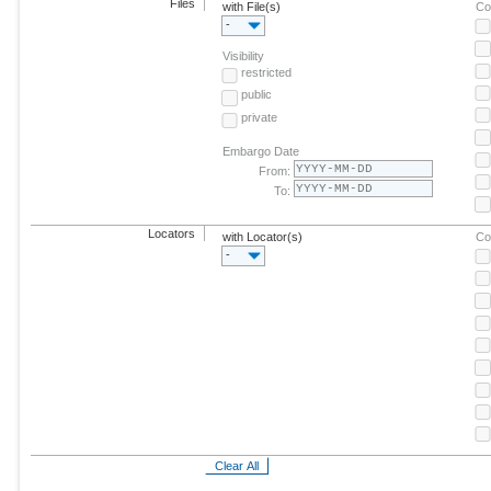
Files
with File(s)
Co
-
Visibility
restricted
public
private
Embargo Date
From:
To:
Locators
with Locator(s)
Co
-