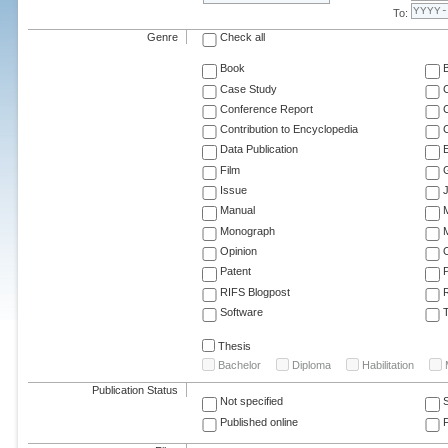
To:
Genre
Check all
Book
Case Study
C
Conference Report
C
Contribution to Encyclopedia
C
Data Publication
E
Film
G
Issue
J
Manual
Monograph
M
Opinion
Patent
RIFS Blogpost
Software
T
Thesis
Bachelor
Diploma
Habilitation
Publication Status
Not specified
Published online
F