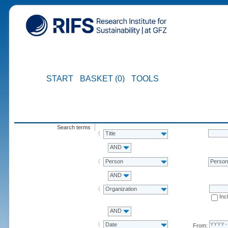
START
BASKET (0)
TOOLS
Search terms
Title
AND
Person
Perso
AND
Organization
Inc
AND
Date
From: