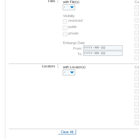
Files
with File(s)
Co
-
Visibility
restricted
public
private
Embargo Date
From:
To:
Locators
with Locator(s)
Co
-