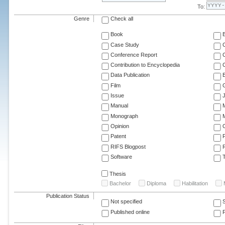
To:
Genre
Check all
Book
Case Study
C
Conference Report
C
Contribution to Encyclopedia
C
Data Publication
E
Film
G
Issue
J
Manual
Monograph
M
Opinion
Patent
RIFS Blogpost
Software
T
Thesis
Bachelor
Diploma
Habilitation
Publication Status
Not specified
Published online
F