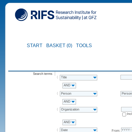
START
BASKET (0)
TOOLS
Search terms
Title
AND
Person
Perso
AND
Organization
Inc
AND
Date
From: