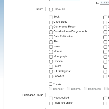
To:
Genre
Check all
Book
Case Study
C
Conference Report
C
Contribution to Encyclopedia
C
Data Publication
E
Film
G
Issue
J
Manual
Monograph
M
Opinion
Patent
RIFS Blogpost
Software
T
Thesis
Bachelor
Diploma
Habilitation
Publication Status
Not specified
Published online
F