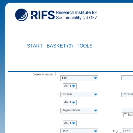
START
BASKET (0)
TOOLS
Search terms
Title
AND
Person
Perso
AND
Organization
Inc
AND
Date
From: