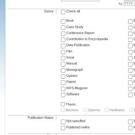
To:
Genre
Check all
Book
Case Study
C
Conference Report
C
Contribution to Encyclopedia
C
Data Publication
E
Film
G
Issue
J
Manual
Monograph
M
Opinion
Patent
RIFS Blogpost
Software
T
Thesis
Bachelor
Diploma
Habilitation
Publication Status
Not specified
Published online
F