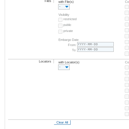
Files
with File(s)
Co
-
Visibility
restricted
public
private
Embargo Date
From:
To:
Locators
with Locator(s)
Co
-