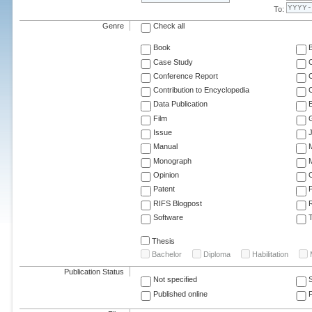
To:
Genre
Check all
Book
Case Study
C
Conference Report
C
Contribution to Encyclopedia
C
Data Publication
E
Film
G
Issue
J
Manual
Monograph
M
Opinion
Patent
RIFS Blogpost
Software
T
Thesis
Bachelor
Diploma
Habilitation
Publication Status
Not specified
Published online
F