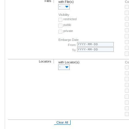
Files
with File(s)
Co
-
Visibility
restricted
public
private
Embargo Date
From:
To:
Locators
with Locator(s)
Co
-