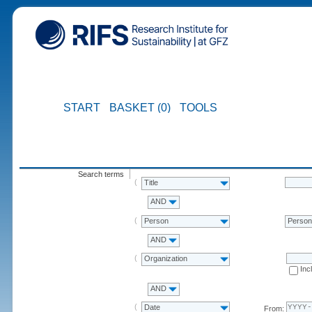
START
BASKET (0)
TOOLS
Search terms
Title
AND
Person
Perso
AND
Organization
Inc
AND
Date
From: