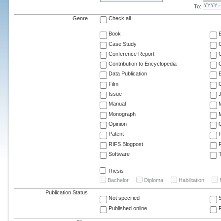
To:
Genre
Check all
Book
Case Study
C
Conference Report
C
Contribution to Encyclopedia
C
Data Publication
E
Film
G
Issue
J
Manual
Monograph
M
Opinion
Patent
RIFS Blogpost
Software
T
Thesis
Bachelor
Diploma
Habilitation
Publication Status
Not specified
Published online
F