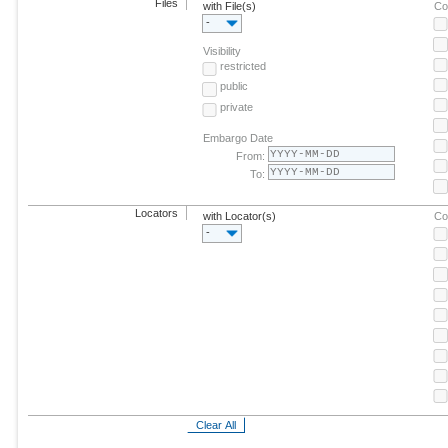
Files
with File(s)
Co
-
Visibility
restricted
public
private
Embargo Date
From:
To:
Locators
with Locator(s)
Co
-