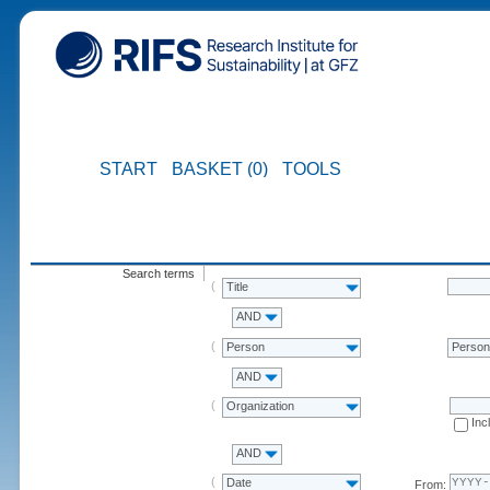
START
BASKET (0)
TOOLS
Search terms
Title
AND
Person
Perso
AND
Organization
Inc
AND
Date
From: