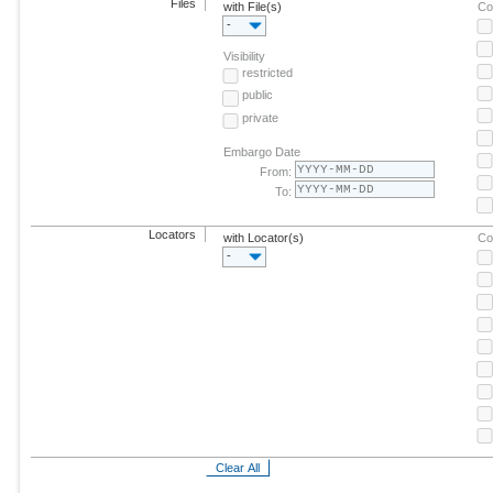
Files
with File(s)
Co
-
Visibility
restricted
public
private
Embargo Date
From:
To:
Locators
with Locator(s)
Co
-