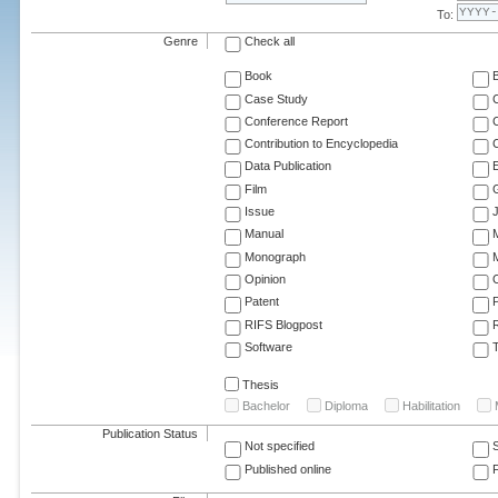
To:
Genre
Check all
Book
Case Study
C
Conference Report
C
Contribution to Encyclopedia
C
Data Publication
E
Film
G
Issue
J
Manual
Monograph
M
Opinion
Patent
RIFS Blogpost
Software
T
Thesis
Bachelor
Diploma
Habilitation
Publication Status
Not specified
Published online
F