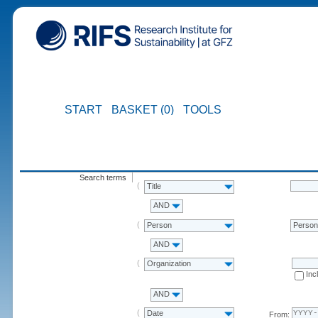
START
BASKET (0)
TOOLS
Search terms
Title
AND
Person
Perso
AND
Organization
Inc
AND
Date
From: