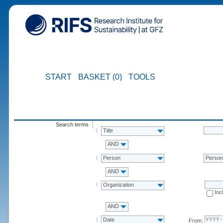
START
BASKET (0)
TOOLS
Search terms
Title
AND
Person
Perso
AND
Organization
Inc
AND
Date
From: