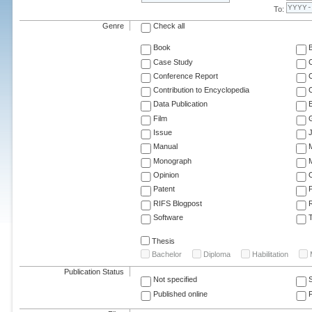
To:
Genre
Check all
Book
Case Study
C
Conference Report
C
Contribution to Encyclopedia
C
Data Publication
E
Film
G
Issue
J
Manual
Monograph
M
Opinion
Patent
RIFS Blogpost
Software
T
Thesis
Bachelor
Diploma
Habilitation
Publication Status
Not specified
Published online
F