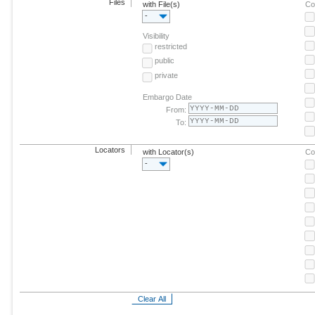
Files
with File(s)
Co
-
Visibility
restricted
public
private
Embargo Date
From:
To:
Locators
with Locator(s)
Co
-