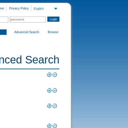
mer
Privacy Policy
English
Advanced Search
Browse
nced Search