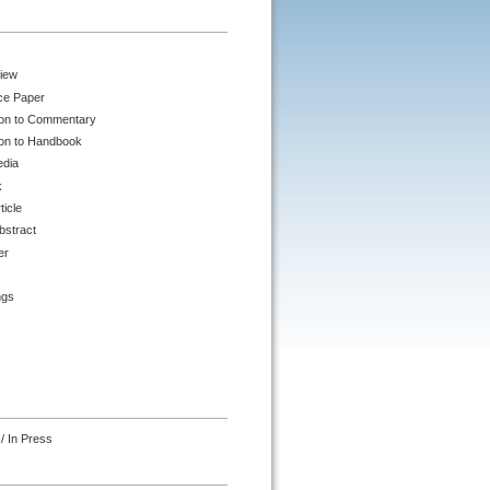
iew
ce Paper
ion to Commentary
ion to Handbook
edia
k
ticle
bstract
er
ngs
/ In Press