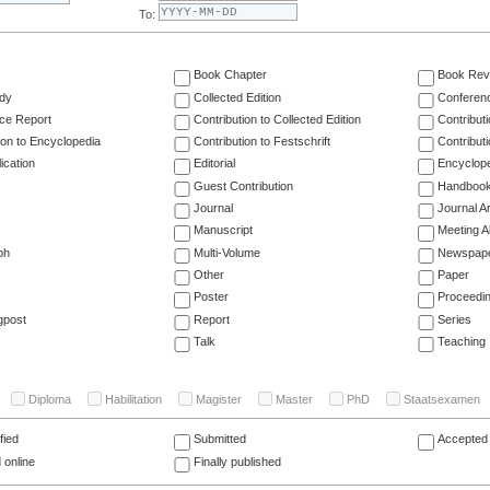
To:
Book Chapter
Book Rev
dy
Collected Edition
Conferen
ce Report
Contribution to Collected Edition
Contribut
ion to Encyclopedia
Contribution to Festschrift
Contribut
ication
Editorial
Encyclop
Guest Contribution
Handboo
Journal
Journal Ar
Manuscript
Meeting A
ph
Multi-Volume
Newspap
Other
Paper
Poster
Proceedi
gpost
Report
Series
Talk
Teaching
Diploma
Habilitation
Magister
Master
PhD
Staatsexamen
fied
Submitted
Accepted 
 online
Finally published