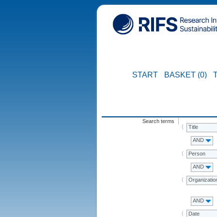
START
BASKET (0)
Search terms
Title
AND
Person
AND
Organizatio
AND
Date