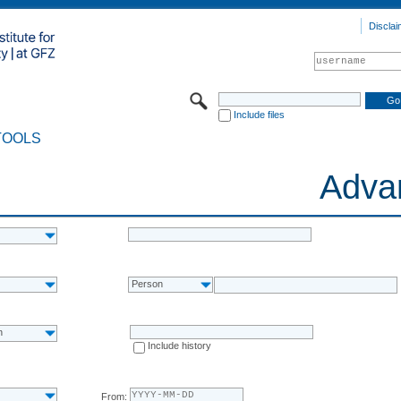
Disclai
Include files
TOOLS
Adva
Person
n
Include history
From: