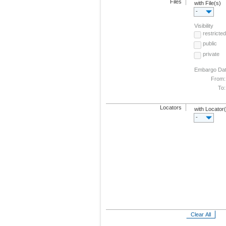
Files
with File(s)
-
Visibility
restricted
public
private
Embargo Da
From:
To:
Locators
with Locator
-