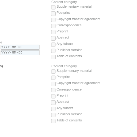
Content category
Supplementary material
Postprint
Copyright transfer agreement
Correspondence
Preprint
Abstract
te
Any fulltext
Publisher version
Table of contents
(s)
Content category
Supplementary material
Postprint
Copyright transfer agreement
Correspondence
Preprint
Abstract
Any fulltext
Publisher version
Table of contents