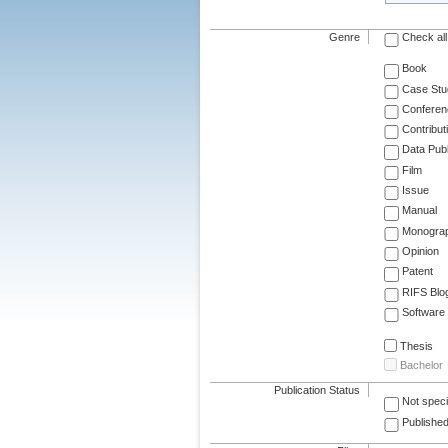
Genre
Check all
Book
Case Stu
Conferen
Contribut
Data Publ
Film
Issue
Manual
Monogra
Opinion
Patent
RIFS Blo
Software
Thesis
Bachelor
Publication Status
Not speci
Published