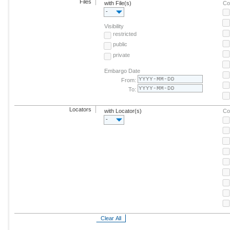
Files
with File(s)
Co
-
Visibility
restricted
public
private
Embargo Date
From:
To:
Locators
with Locator(s)
Co
-