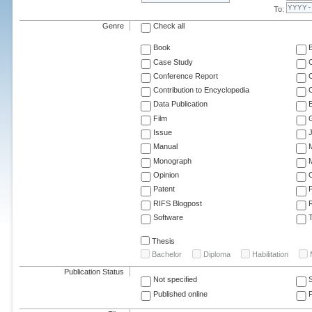
To:
Genre
Check all
Book
Case Study
C
Conference Report
C
Contribution to Encyclopedia
C
Data Publication
E
Film
G
Issue
J
Manual
Monograph
M
Opinion
Patent
RIFS Blogpost
Software
T
Thesis
Bachelor
Diploma
Habilitation
Publication Status
Not specified
Published online
F