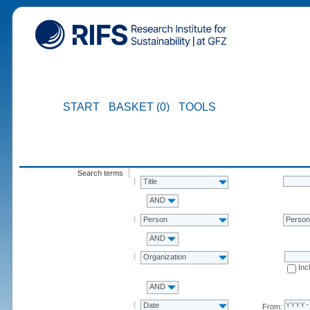
START
BASKET (0)
TOOLS
Search terms
Title
AND
Person
Perso
AND
Organization
Inc
AND
Date
From: