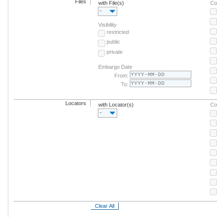
Files
with File(s)
Co
-
Visibility
restricted
public
private
Embargo Date
From:
To:
Locators
with Locator(s)
Co
-