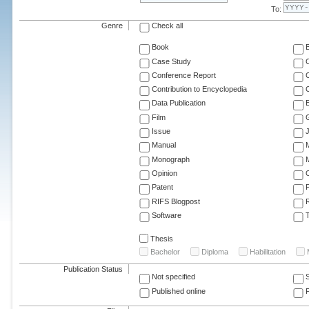
To:
Genre
Check all
Book
Case Study
C
Conference Report
C
Contribution to Encyclopedia
C
Data Publication
E
Film
G
Issue
J
Manual
Monograph
M
Opinion
Patent
RIFS Blogpost
Software
T
Thesis
Bachelor
Diploma
Habilitation
Publication Status
Not specified
Published online
F