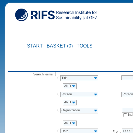
START
BASKET (0)
TOOLS
Search terms
Title
AND
Person
Perso
AND
Organization
Inc
AND
Date
From: