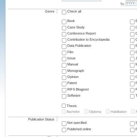
To:
Genre
Check all
Book
Case Study
C
Conference Report
C
Contribution to Encyclopedia
C
Data Publication
E
Film
G
Issue
J
Manual
Monograph
M
Opinion
Patent
RIFS Blogpost
Software
T
Thesis
Bachelor
Diploma
Habilitation
Publication Status
Not specified
Published online
F