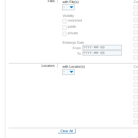
Files
with File(s)
Co
-
Visibility
restricted
public
private
Embargo Date
From:
To:
Locators
with Locator(s)
Co
-