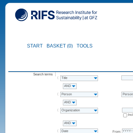
START
BASKET (0)
TOOLS
Search terms
Title
AND
Person
Perso
AND
Organization
Inc
AND
Date
From: