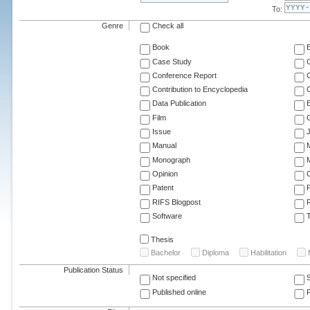
To:
Genre
Check all
Book
Case Study
C
Conference Report
C
Contribution to Encyclopedia
C
Data Publication
E
Film
G
Issue
J
Manual
Monograph
M
Opinion
Patent
RIFS Blogpost
Software
T
Thesis
Bachelor
Diploma
Habilitation
Publication Status
Not specified
Published online
F