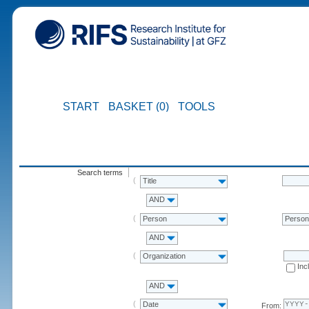
START
BASKET (0)
TOOLS
Search terms
Title
AND
Person
Perso
AND
Organization
Inc
AND
Date
From: