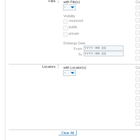
Files
with File(s)
Co
-
Visibility
restricted
public
private
Embargo Date
From:
To:
Locators
with Locator(s)
Co
-