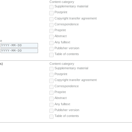
Content category
Supplementary material
Postprint
Copyright transfer agreement
Correspondence
Preprint
Abstract
te
Any fulltext
Publisher version
Table of contents
(s)
Content category
Supplementary material
Postprint
Copyright transfer agreement
Correspondence
Preprint
Abstract
Any fulltext
Publisher version
Table of contents