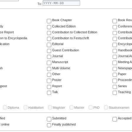
To:
Book Chapter
Book Rev
dy
Collected Edition
Conferen
ce Report
Contribution to Collected Edition
Contribut
ion to Encyclopedia
Contribution to Festschrift
Contribut
ication
Editorial
Encyclop
Guest Contribution
Handboo
Journal
Journal Ar
Manuscript
Meeting A
ph
Multi-Volume
Newspap
Other
Paper
Poster
Proceedi
gpost
Report
Series
Talk
Teaching
Diploma
Habilitation
Magister
Master
PhD
Staatsexamen
fied
Submitted
Accepted 
 online
Finally published