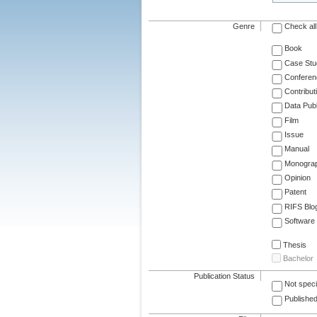
Genre
Check all
Book
Case Stu
Conferen
Contribut
Data Publ
Film
Issue
Manual
Monogra
Opinion
Patent
RIFS Blo
Software
Thesis
Bachelor
Publication Status
Not speci
Published