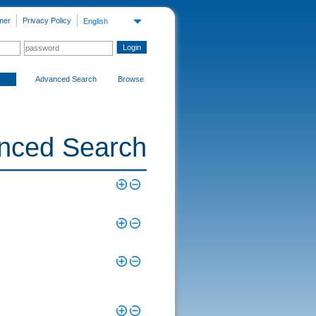
mer
Privacy Policy
English
Advanced Search
Browse
nced Search