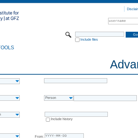
Disclai
Include files
TOOLS
Adva
Person
n
Include history
From: