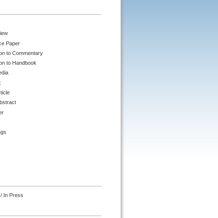
iew
ce Paper
ion to Commentary
ion to Handbook
edia
k
ticle
bstract
er
ngs
/ In Press