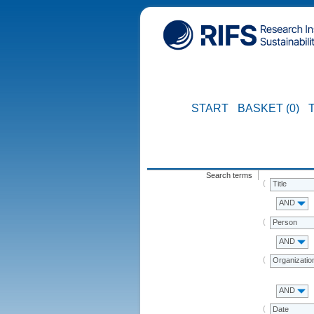
START
BASKET (0)
Search terms
Title
AND
Person
AND
Organizatio
AND
Date