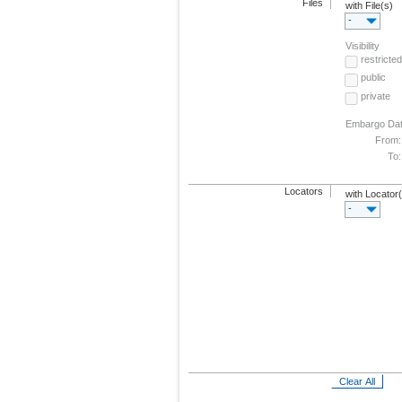
Files
with File(s)
-
Visibility
restricted
public
private
Embargo Da
From:
To:
Locators
with Locator
-