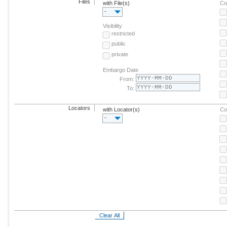
Files
with File(s)
Co
-
Visibility
restricted
public
private
Embargo Date
From:
To:
Locators
with Locator(s)
Co
-