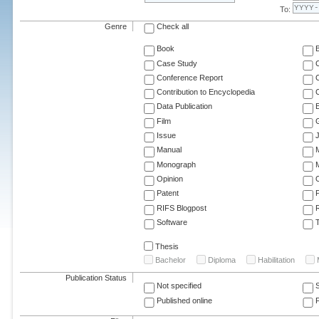
To:
Genre
Check all
Book
Case Study
C
Conference Report
C
Contribution to Encyclopedia
C
Data Publication
E
Film
G
Issue
J
Manual
Monograph
M
Opinion
Patent
RIFS Blogpost
Software
T
Thesis
Bachelor
Diploma
Habilitation
Publication Status
Not specified
Published online
F