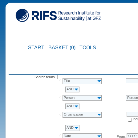
START
BASKET (0)
TOOLS
Search terms
Title
AND
Person
Perso
AND
Organization
Inc
AND
Date
From: