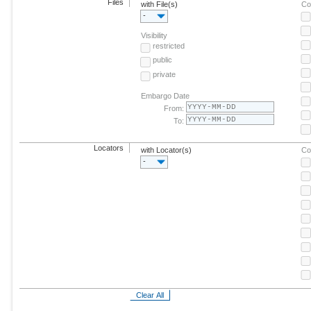
Files
with File(s)
Co
-
Visibility
restricted
public
private
Embargo Date
From:
To:
Locators
with Locator(s)
Co
-