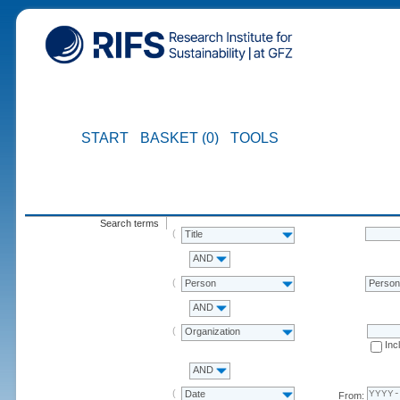
START
BASKET (0)
TOOLS
Search terms
Title
AND
Person
Perso
AND
Organization
Inc
AND
Date
From: