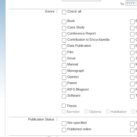
To:
Genre
Check all
Book
Case Study
C
Conference Report
C
Contribution to Encyclopedia
C
Data Publication
E
Film
G
Issue
J
Manual
Monograph
M
Opinion
Patent
RIFS Blogpost
Software
T
Thesis
Bachelor
Diploma
Habilitation
Publication Status
Not specified
Published online
F