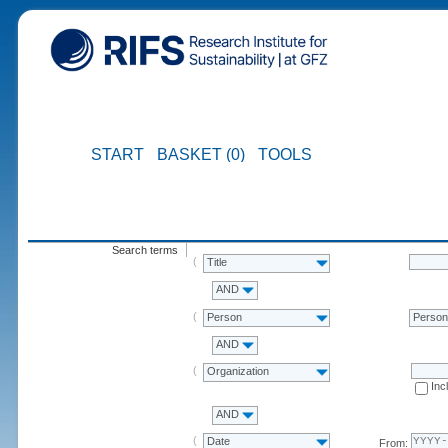
START
BASKET (0)
TOOLS
Search terms
Title
AND
Person
Perso
AND
Organization
Inc
AND
Date
From: