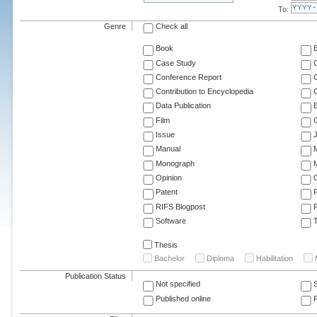
To:
Genre
Check all
Book
Case Study
C
Conference Report
C
Contribution to Encyclopedia
C
Data Publication
E
Film
G
Issue
J
Manual
Monograph
M
Opinion
Patent
RIFS Blogpost
Software
T
Thesis
Bachelor
Diploma
Habilitation
Publication Status
Not specified
Published online
F