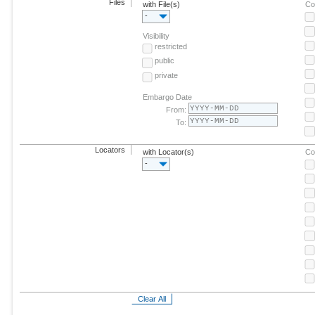
Files
with File(s)
Co
-
Visibility
restricted
public
private
Embargo Date
From:
To:
Locators
with Locator(s)
Co
-