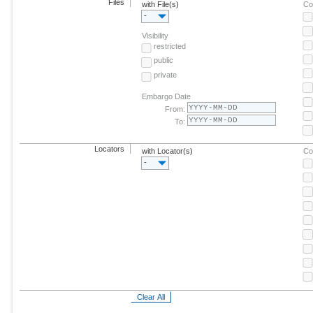
Files
with File(s)
Co
-
Visibility
restricted
public
private
Embargo Date
From:
To:
Locators
with Locator(s)
Co
-