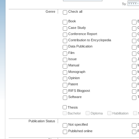
To:
Genre
Check all
Book
Case Study
C
Conference Report
C
Contribution to Encyclopedia
C
Data Publication
E
Film
G
Issue
J
Manual
Monograph
M
Opinion
Patent
RIFS Blogpost
Software
T
Thesis
Bachelor
Diploma
Habilitation
Publication Status
Not specified
Published online
F