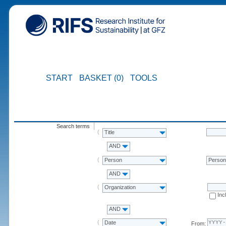
START
BASKET (0)
TOOLS
Search terms
Title
AND
Person
Perso
AND
Organization
Inc
AND
Date
From: