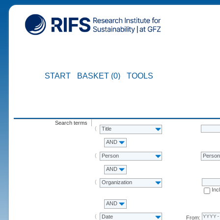
START
BASKET (0)
TOOLS
Search terms
Title
AND
Person
Perso
AND
Organization
Inc
AND
Date
From: