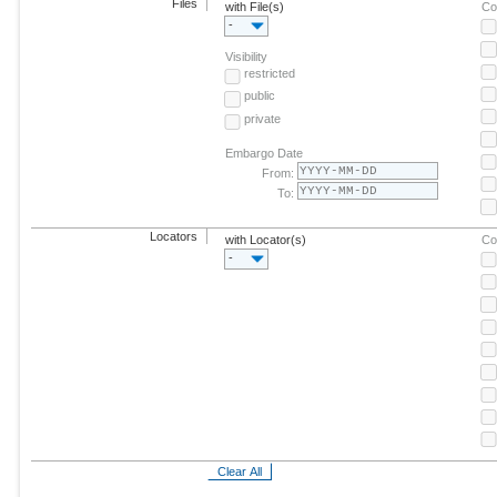
Files
with File(s)
Co
-
Visibility
restricted
public
private
Embargo Date
From:
To:
Locators
with Locator(s)
Co
-