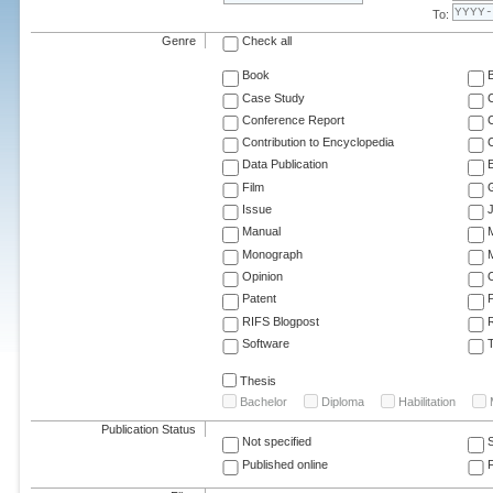
To:
Genre
Check all
Book
Case Study
C
Conference Report
C
Contribution to Encyclopedia
C
Data Publication
E
Film
G
Issue
J
Manual
Monograph
M
Opinion
Patent
RIFS Blogpost
Software
T
Thesis
Bachelor
Diploma
Habilitation
Publication Status
Not specified
Published online
F