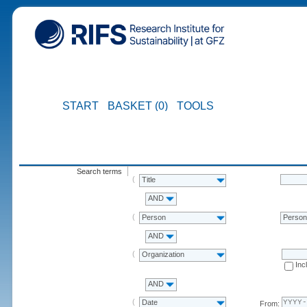
START
BASKET (0)
TOOLS
Search terms
Title
AND
Person
Perso
AND
Organization
Inc
AND
Date
From: